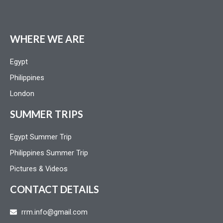
WHERE WE ARE
Egypt
Philippines
London
SUMMER TRIPS
Egypt Summer Trip
Philippines Summer Trip
Pictures & Videos
CONTACT DETAILS
rrm.info@gmail.com