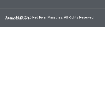
Copyright © 2025 Red River Ministries. All Rights Reserved.
Contact
Support